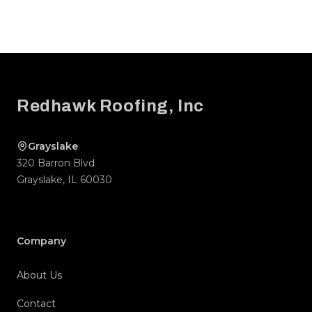
Footer
Redhawk Roofing, Inc
Grayslake
320 Barron Blvd
Grayslake
,
IL
60030
Company
About Us
Contact