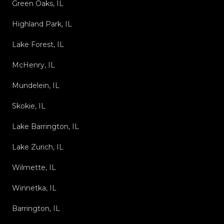
Green Oaks, IL
Highland Park, IL
Lake Forest, IL
McHenry, IL
Mundelein, IL
Skokie, IL
Lake Barrington, IL
Lake Zurich, IL
Wilmette, IL
Winnetka, IL
Barrington, IL