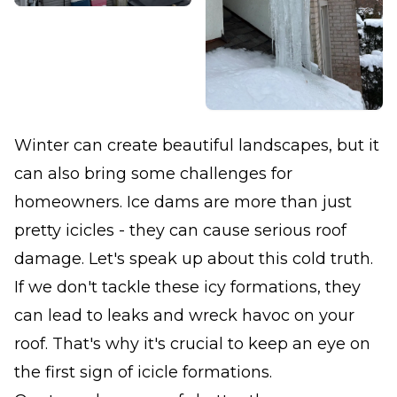
Winter can create beautiful landscapes, but it
can also bring some challenges for
homeowners. Ice dams are more than just
pretty icicles - they can cause serious roof
damage. Let's speak up about this cold truth.
If we don't tackle these icy formations, they
can lead to leaks and wreck havoc on your
roof. That's why it's crucial to keep an eye on
the first sign of icicle formations.