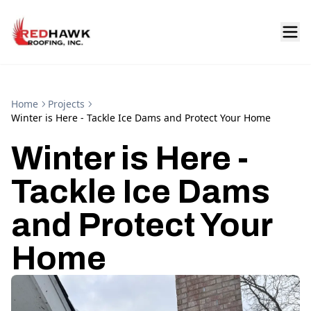
Home
Projects
Winter is Here - Tackle Ice Dams and Protect Your Home
Winter is Here -
Tackle Ice Dams
and Protect Your
Home