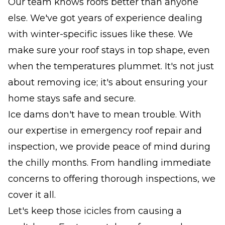
Our team knows roofs better than anyone
else. We've got years of experience dealing
with winter-specific issues like these. We
make sure your roof stays in top shape, even
when the temperatures plummet. It's not just
about removing ice; it's about ensuring your
home stays safe and secure.
Ice dams don't have to mean trouble. With
our expertise in emergency roof repair and
inspection, we provide peace of mind during
the chilly months. From handling immediate
concerns to offering thorough inspections, we
cover it all.
Let's keep those icicles from causing a