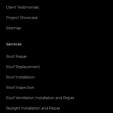
Client Testimonials
Project Showcase
Sitemap
Services
Roof Repair
Roof Replacement
Roof Installation
Roof Inspection
Roof Ventilation Installation and Repair
Skylight Installation and Repair