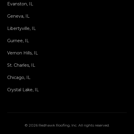
Evanston, IL
Geneva, IL
Libertyville, IL
Gurnee, IL
Vernon Hills, IL
St. Charles, IL
Chicago, IL
Crystal Lake, IL
©
2026
Redhawk Roofing, Inc
. All rights reserved.