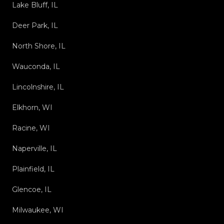
Lake Bluff, IL
Deer Park, IL
North Shore, IL
Wauconda, IL
Lincolnshire, IL
Elkhorn, WI
Racine, WI
Naperville, IL
Plainfield, IL
Glencoe, IL
Milwaukee, WI