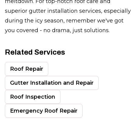
meltdown. For top-notch roof care and
superior gutter installation services, especially
during the icy season, remember we've got
you covered - no drama, just solutions.
Related Services
Roof Repair
Gutter Installation and Repair
Roof Inspection
Emergency Roof Repair