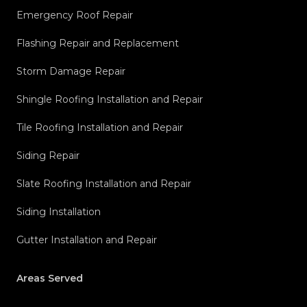
Emergency Roof Repair
Flashing Repair and Replacement
Storm Damage Repair
Shingle Roofing Installation and Repair
Tile Roofing Installation and Repair
Siding Repair
Slate Roofing Installation and Repair
Siding Installation
Gutter Installation and Repair
Areas Served