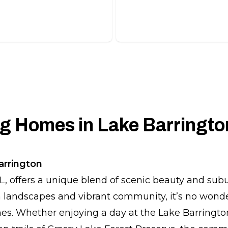
, long-lasting tile roofs.
beautiful slate roofing solut
 Homes in Lake Barrington
arrington
IL, offers a unique blend of scenic beauty and su
h landscapes and vibrant community, it’s no wonde
mes. Whether enjoying a day at the Lake Barringto