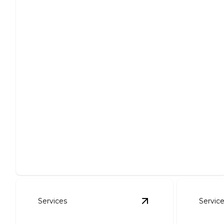
Roof Repair
Expert solutions for all roofing issues, ensuring
lasting protection.
Services
Servic
View
Gutter Installa