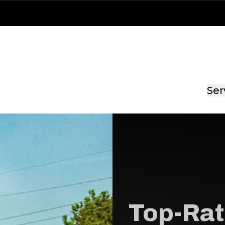
Ser
Top-Rat