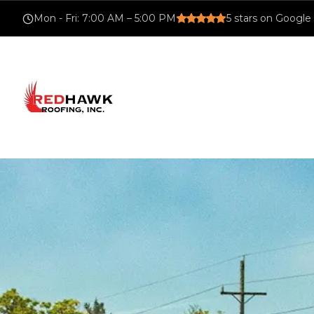
Mon - Fri
:
7:00 AM – 5:00 PM
5
stars on Google