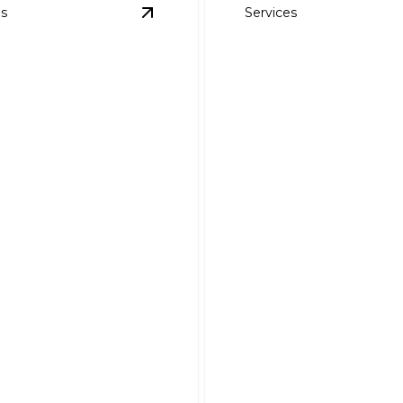
es
Services
Repair
details
View
Roof Ventilation Installation and
Skylight Installat
Ventilation
and Repair
lation and Repair
Brighten and beautify you
comfort and cut energy
efficiently with expert skyli
 expert attic ventilation.
solutions.