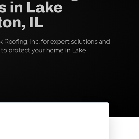
s in Lake
on, IL
oofing, Inc. for expert solutions and
 to protect your home in Lake