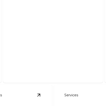
Roof Installation
Ensure your home’s protection with expert roofing
craftsmanship.
es
Services
tion and Repair
details
View
Roof Replacement
details