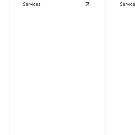
Services
Servic
View
Storm Damage 
Roof 
Storm Damage Repair
Instal
Reliable restoration for your roof
Enhance 
after life's unexpected tempests.
bills with