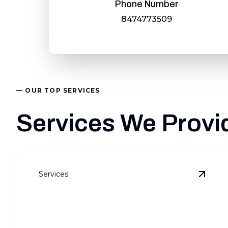
Phone Number
8474773509
— OUR TOP SERVICES
Services We Provid
Services
View
R