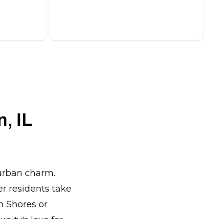
ions.
protect it from the elements.
, IL
burban charm.
r residents take
n Shores or