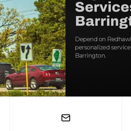
Service
Barringt
Depend on Redhawk R
personalized service
Barrington.