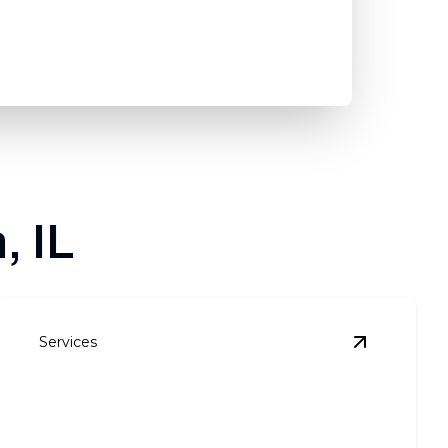
, IL
Services
 Installation
details
View
Siding