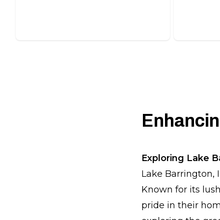
solutions.
attractive
Enhancing
Exploring Lake B
Lake Barrington, 
Known for its lus
pride in their ho