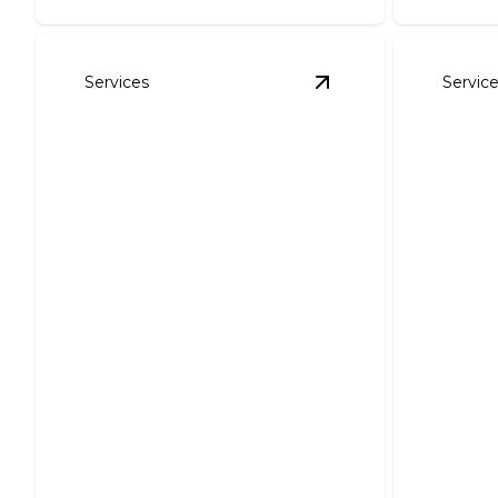
Services
Servic
View
Shingle Roofing
Shingle Roofing
Tile 
Installation and Repair
Instal
Protect your home with
professional, reliable shingle roofing
Boost cur