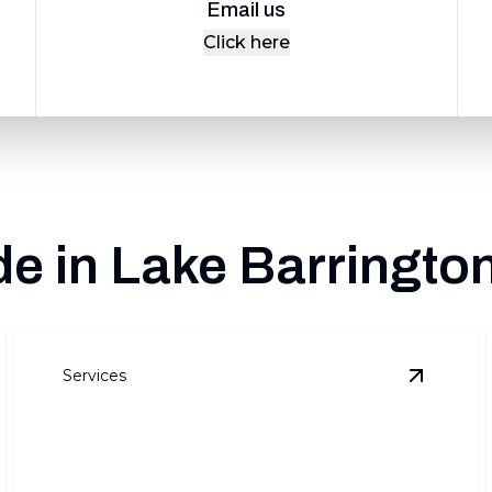
Email us
Click here
e in Lake Barrington
Services
oof Repair
details
View
Roof