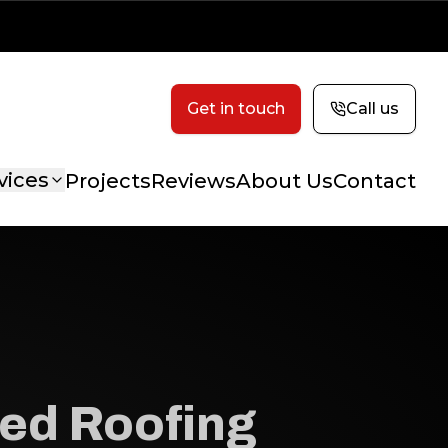
Get in touch
Call us
vices
Projects
Reviews
About Us
Contact
ed Roofing