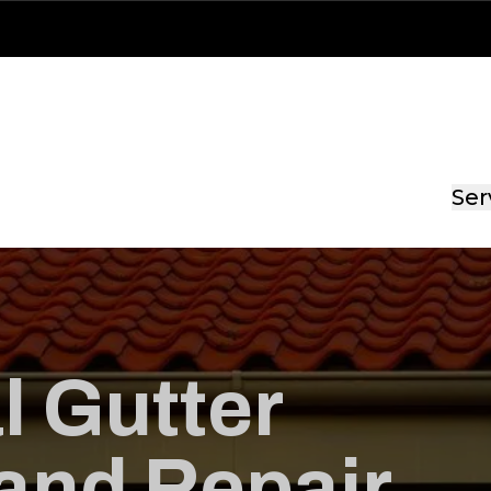
Ser
l Gutter
 and Repair