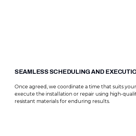
SEAMLESS SCHEDULING AND EXECUTI
Once agreed, we coordinate a time that suits you
execute the installation or repair using high-quali
resistant materials for enduring results.