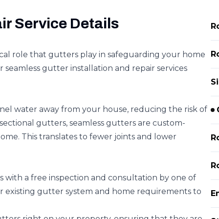
ir Service Details
R
Ro
cal role that gutters play in safeguarding your home
 seamless gutter installation and repair services
Si
nel water away from your house, reducing the risk of
 sectional gutters, seamless gutters are custom-
home. This translates to fewer joints and lower
R
R
 with a free inspection and consultation by one of
r existing gutter system and home requirements to
E
ters right on your property, ensuring that they are