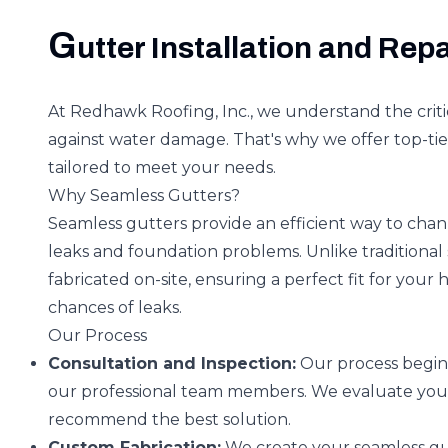
G
utter Installation and Repa
At Redhawk Roofing, Inc., we understand the criti
against water damage. That's why we offer top-tier
tailored to meet your needs.
Why Seamless Gutters?
Seamless gutters provide an efficient way to chan
leaks and foundation problems. Unlike traditional
fabricated on-site, ensuring a perfect fit for your 
chances of leaks.
Our Process
Consultation and Inspection:
Our process begins
our professional team members. We evaluate you
recommend the best solution.
Custom Fabrication:
We create your seamless gut