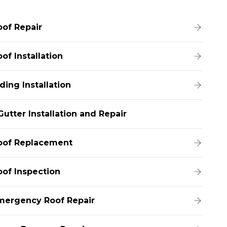
oof Repair
of Installation
ding Installation
Gutter Installation and Repair
oof Replacement
oof Inspection
mergency Roof Repair