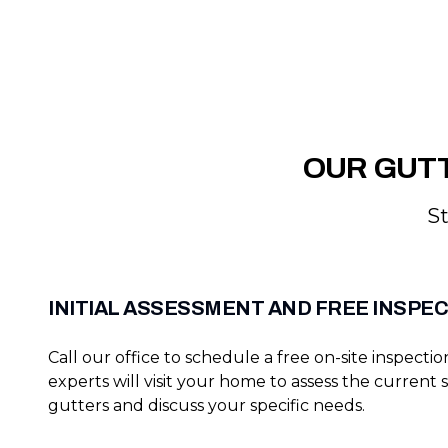
OUR GUTT
St
INITIAL ASSESSMENT AND FREE INSPE
Call our office to schedule a free on-site inspecti
experts will visit your home to assess the current 
gutters and discuss your specific needs.