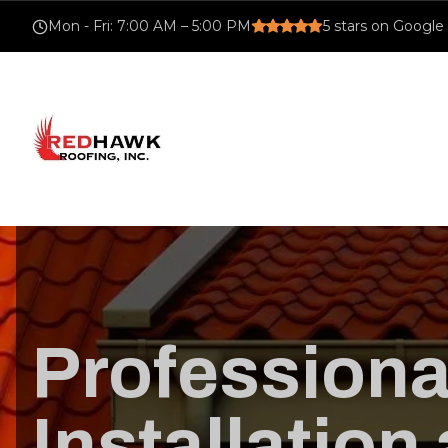
Mon - Fri
:
7:00 AM – 5:00 PM
5
stars on Google
Professiona
Installation