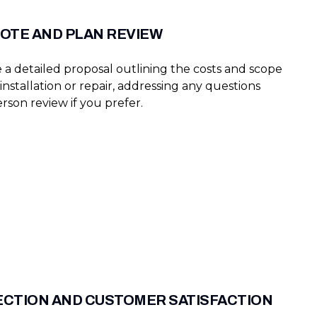
OTE AND PLAN REVIEW
 a detailed proposal outlining the costs and scope
installation or repair, addressing any questions
rson review if you prefer.
PECTION AND CUSTOMER SATISFACTION