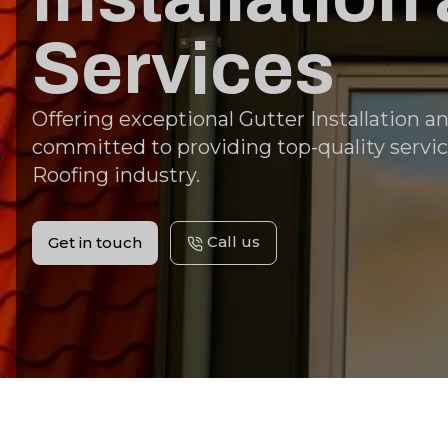
Services
Offering exceptional Gutter Installation a
committed to providing top-quality servic
Roofing industry.
Call us
Get in touch