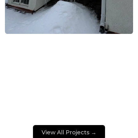
View All Projects →