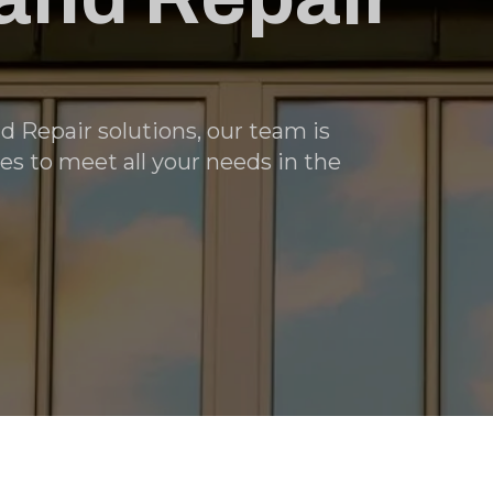
nd Repair solutions, our team is
es to meet all your needs in the