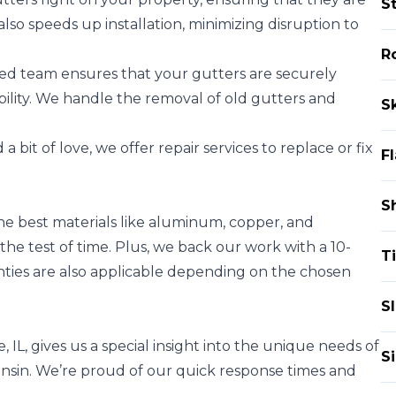
S
also speeds up installation, minimizing disruption to
Ro
ed team ensures that your gutters are securely
ility. We handle the removal of old gutters and
Sk
a bit of love, we offer repair services to replace or fix
F
S
he best materials like aluminum, copper, and
the test of time. Plus, we back our work with a 10-
Ti
ties are also applicable depending on the chosen
Sl
 IL, gives us a special insight into the unique needs of
S
onsin. We’re proud of our quick response times and