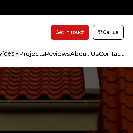
Get in touch
Call us
vices
Projects
Reviews
About Us
Contact