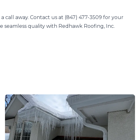
a call away. Contact us at (847) 477-3509 for your
ce seamless quality with Redhawk Roofing, Inc.