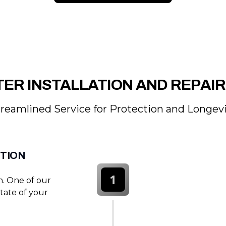
ER INSTALLATION AND REPAI
reamlined Service for Protection and Longev
CTION
1
on. One of our
state of your