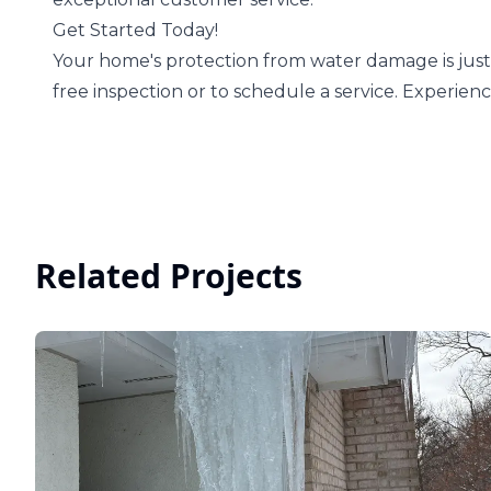
Get Started Today!
Your home's protection from water damage is just 
free inspection or to schedule a service. Experien
Related Projects