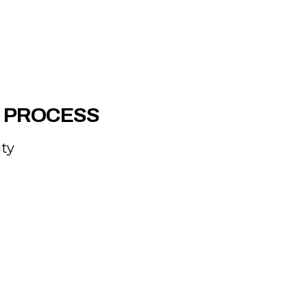
R PROCESS
ity