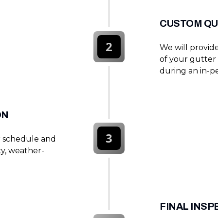
CUSTOM QU
2
We will provide
of your gutter 
during an in-pe
ON
3
r schedule and
ty, weather-
FINAL INS