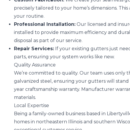
precisely tailored to your home’s dimensions. This 
your routine.
Professional Installation:
Our licensed and insur
installed to provide maximum efficiency and durab
disposal as part of our service.
Repair Services:
If your existing gutters just need 
parts, ensuring your system works like new.
Quality Assurance
We’re committed to quality. Our team uses only t
galvanized steel, ensuring your gutters will stand 
year craftsmanship warranty. Manufacturer warran
materials.
Local Expertise
Being a family-owned business based in Libertyville,
homes in northeastern Illinois and southern Wisc
exceptional customer service.