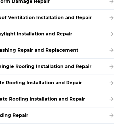
torm Damage Repair
of Ventilation Installation and Repair
ylight Installation and Repair
lashing Repair and Replacement
hingle Roofing Installation and Repair
le Roofing Installation and Repair
ate Roofing Installation and Repair
iding Repair