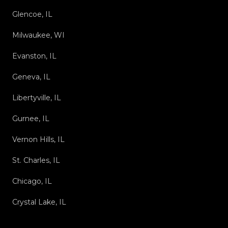
Glencoe, IL
Milwaukee, WI
Evanston, IL
Geneva, IL
Libertyville, IL
Gurnee, IL
Vernon Hills, IL
St. Charles, IL
Chicago, IL
Crystal Lake, IL