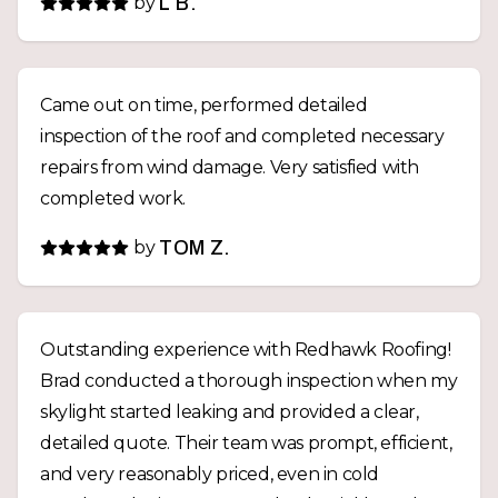
by
L B.
Came out on time, performed detailed
inspection of the roof and completed necessary
repairs from wind damage. Very satisfied with
completed work.
by
TOM Z.
Outstanding experience with Redhawk Roofing!
Brad conducted a thorough inspection when my
skylight started leaking and provided a clear,
detailed quote. Their team was prompt, efficient,
and very reasonably priced, even in cold