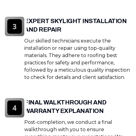
EXPERT SKYLIGHT INSTALLATION
3
AND REPAIR
Our skilled technicians execute the
installation or repair using top-quality
materials. They adhere to roofing best
practices for safety and performance,
followed by a meticulous quality inspection
to check for details and client satisfaction.
FINAL WALKTHROUGH AND
4
WARRANTY EXPLANATION
Post-completion, we conduct a final
walkthrough with you to ensure