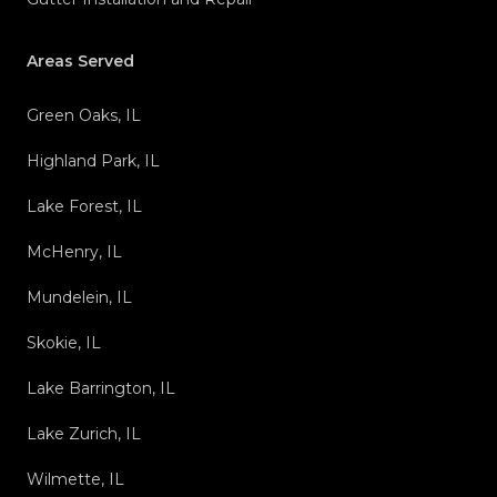
Areas Served
Green Oaks, IL
Highland Park, IL
Lake Forest, IL
McHenry, IL
Mundelein, IL
Skokie, IL
Lake Barrington, IL
Lake Zurich, IL
Wilmette, IL