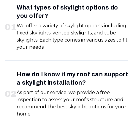
What types of skylight options do
you offer?
0
1
We offer a variety of skylight options including
fixed skylights, vented skylights, and tube
skylights. Each type comes in various sizes to fit
your needs.
How do I know if my roof can support
a skylight installation?
0
2
As part of our service, we provide a free
inspection to assess your roof's structure and
recommend the best skylight options for your
home.