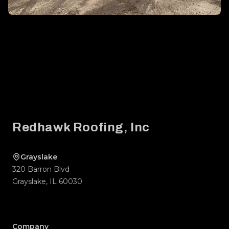
Footer
Redhawk Roofing, Inc
Grayslake
320 Barron Blvd
Grayslake
,
IL
60030
Company