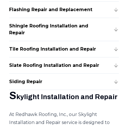
Flashing Repair and Replacement
Shingle Roofing Installation and
Repair
Tile Roofing Installation and Repair
Slate Roofing Installation and Repair
Siding Repair
S
kylight Installation and Repair
At Redhawk Roofing, Inc., our Skylight
Installation and Repair service is designed to