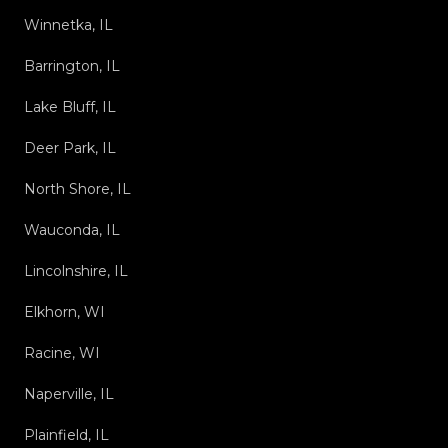
Winnetka, IL
Barrington, IL
Lake Bluff, IL
Deer Park, IL
North Shore, IL
Wauconda, IL
Lincolnshire, IL
Elkhorn, WI
Racine, WI
Naperville, IL
Plainfield, IL