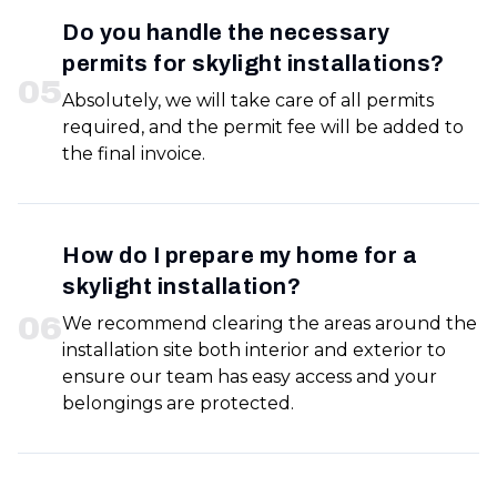
Do you handle the necessary
permits for skylight installations?
0
5
Absolutely, we will take care of all permits
required, and the permit fee will be added to
the final invoice.
How do I prepare my home for a
skylight installation?
0
6
We recommend clearing the areas around the
installation site both interior and exterior to
ensure our team has easy access and your
belongings are protected.