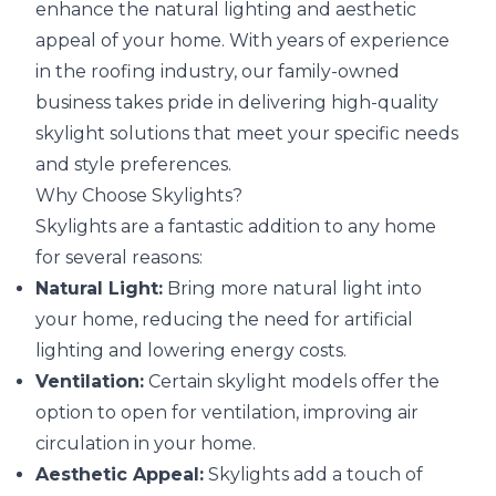
enhance the natural lighting and aesthetic
appeal of your home. With years of experience
in the roofing industry, our family-owned
business takes pride in delivering high-quality
skylight solutions that meet your specific needs
and style preferences.
Why Choose Skylights?
Skylights are a fantastic addition to any home
for several reasons:
Natural Light:
Bring more natural light into
your home, reducing the need for artificial
lighting and lowering energy costs.
Ventilation:
Certain skylight models offer the
option to open for ventilation, improving air
circulation in your home.
Aesthetic Appeal:
Skylights add a touch of