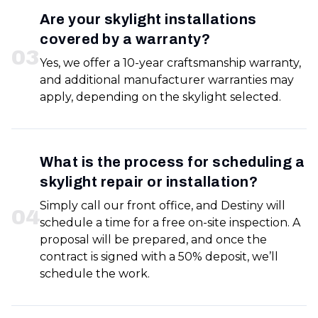
Are your skylight installations
covered by a warranty?
0
3
Yes, we offer a 10-year craftsmanship warranty,
and additional manufacturer warranties may
apply, depending on the skylight selected.
What is the process for scheduling a
skylight repair or installation?
Simply call our front office, and Destiny will
0
4
schedule a time for a free on-site inspection. A
proposal will be prepared, and once the
contract is signed with a 50% deposit, we’ll
schedule the work.