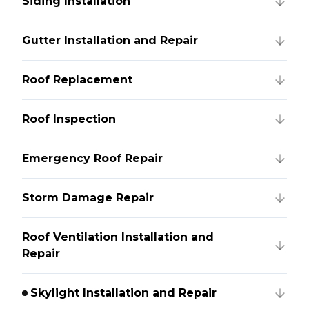
Siding Installation
Gutter Installation and Repair
Roof Replacement
Roof Inspection
Emergency Roof Repair
Storm Damage Repair
Roof Ventilation Installation and
Repair
Skylight Installation and Repair