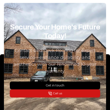
Secure Your Home's Future
Today!
Contact Redhawk Roofing for expert
service—enhance durability and
aesthetics with our renowned 10-year
warranty.
Get in touch
Call us