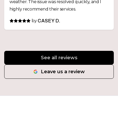
weather. The issue was resolved quickly, and I
highly recommend their services.
by
CASEY D.
See all reviews
Leave us a review