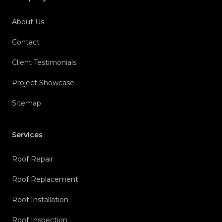
About Us
Contact
Client Testimonials
Project Showcase
Sitemap
Services
Roof Repair
Roof Replacement
Roof Installation
Roof Inspection