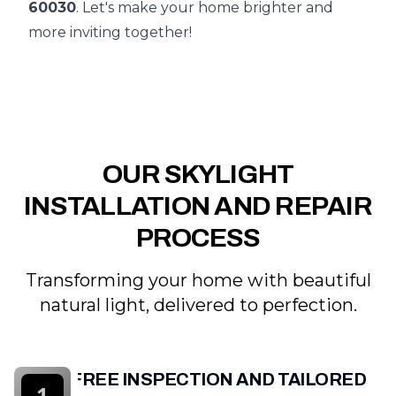
60030
. Let's make your home brighter and
more inviting together!
OUR SKYLIGHT
INSTALLATION AND REPAIR
PROCESS
Transforming your home with beautiful
natural light, delivered to perfection.
FREE INSPECTION AND TAILORED
1