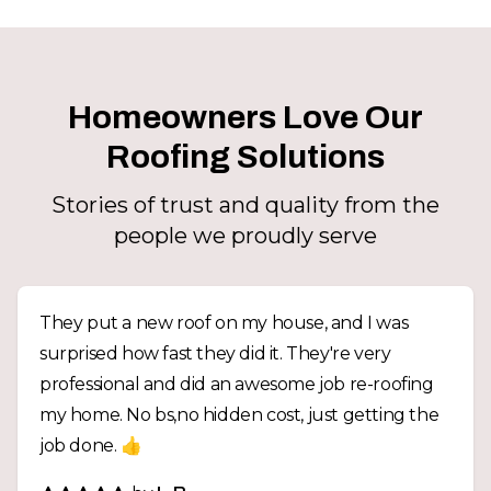
Homeowners Love Our
Roofing Solutions
Stories of trust and quality from the
people we proudly serve
They put a new roof on my house, and I was
surprised how fast they did it. They're very
professional and did an awesome job re-roofing
my home. No bs,no hidden cost, just getting the
job done. 👍