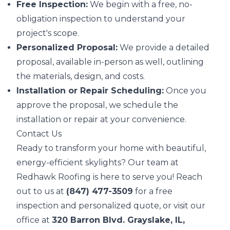
Free Inspection:
We begin with a free, no-
obligation inspection to understand your
project's scope.
Personalized Proposal:
We provide a detailed
proposal, available in-person as well, outlining
the materials, design, and costs.
Installation or Repair Scheduling:
Once you
approve the proposal, we schedule the
installation or repair at your convenience.
Contact Us
Ready to transform your home with beautiful,
energy-efficient skylights? Our team at
Redhawk Roofing is here to serve you! Reach
out to us at
(847) 477-3509
for a free
inspection and personalized quote, or visit our
office at
320 Barron Blvd. Grayslake, IL,