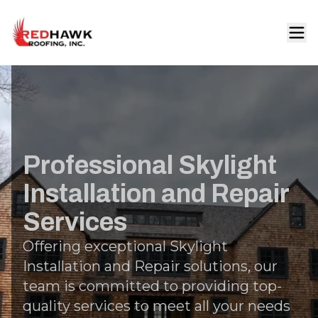
Professional Skylight
Installation and Repair
Services
Offering exceptional Skylight
Installation and Repair solutions, our
team is committed to providing top-
quality services to meet all your needs