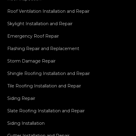
Roof Ventilation Installation and Repair
Skylight Installation and Repair
Emergency Roof Repair
Flashing Repair and Replacement
Storm Damage Repair
Shingle Roofing Installation and Repair
Tile Roofing Installation and Repair
Siding Repair
Slate Roofing Installation and Repair
Siding Installation
Gutter Installation and Repair