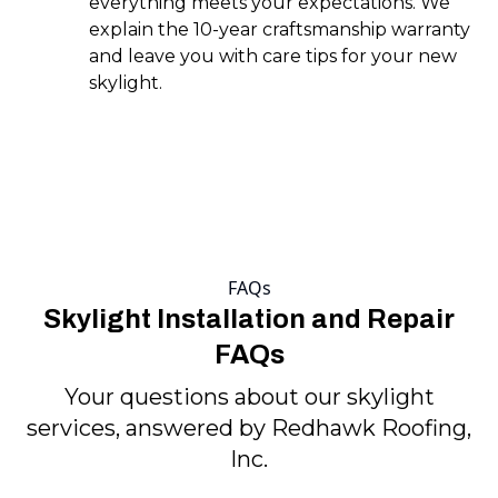
everything meets your expectations. We
explain the 10-year craftsmanship warranty
and leave you with care tips for your new
skylight.
FAQs
Skylight Installation and Repair
FAQs
Your questions about our skylight
services, answered by Redhawk Roofing,
Inc.