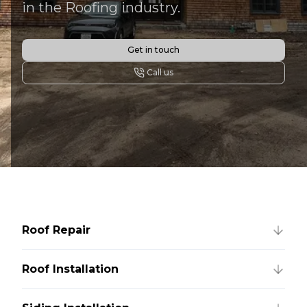
in the Roofing industry.
Get in touch
Call us
Roof Repair
Roof Installation