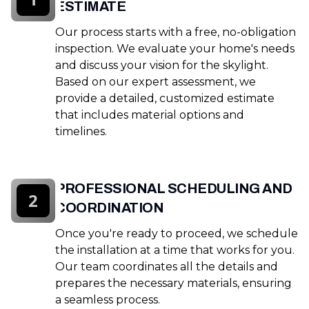
ESTIMATE
Our process starts with a free, no-obligation
inspection. We evaluate your home's needs
and discuss your vision for the skylight.
Based on our expert assessment, we
provide a detailed, customized estimate
that includes material options and
timelines.
PROFESSIONAL SCHEDULING AND
2
COORDINATION
Once you're ready to proceed, we schedule
the installation at a time that works for you.
Our team coordinates all the details and
prepares the necessary materials, ensuring
a seamless process.