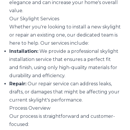
elegance and can increase your home's overall
value.
Our Skylight Services
Whether you're looking to install a new skylight
or repair an existing one, our dedicated team is
here to help. Our services include:
Installation:
We provide a professional skylight
installation service that ensures a perfect fit
and finish, using only high-quality materials for
durability and efficiency.
Repair:
Our repair service can address leaks,
drafts, or damages that might be affecting your
current skylight's performance.
Process Overview
Our process is straightforward and customer-
focused: