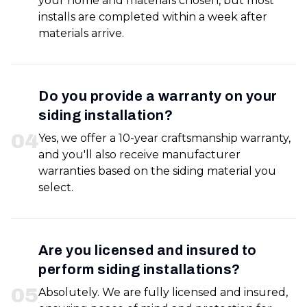
your home and materials chosen, but most
installs are completed within a week after
materials arrive.
Do you provide a warranty on your
siding installation?
0
4
Yes, we offer a 10-year craftsmanship warranty,
and you'll also receive manufacturer
warranties based on the siding material you
select.
Are you licensed and insured to
perform siding installations?
0
5
Absolutely. We are fully licensed and insured,