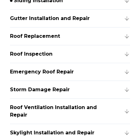
Siding Installation
Gutter Installation and Repair
Roof Replacement
Roof Inspection
Emergency Roof Repair
Storm Damage Repair
Roof Ventilation Installation and
Repair
Skylight Installation and Repair