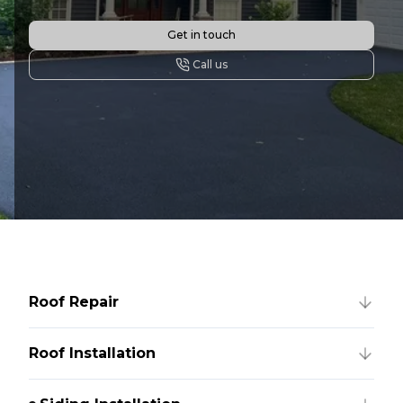
Get in touch
Call us
Roof Repair
Roof Installation