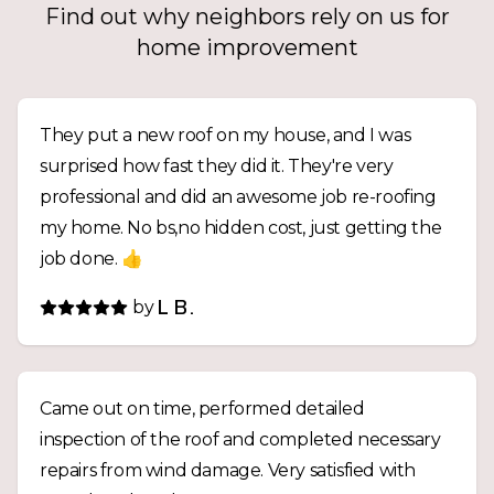
Find out why neighbors rely on us for
home improvement
They put a new roof on my house, and I was
surprised how fast they did it. They're very
professional and did an awesome job re-roofing
my home. No bs,no hidden cost, just getting the
job done. 👍
by
L B.
Came out on time, performed detailed
inspection of the roof and completed necessary
repairs from wind damage. Very satisfied with