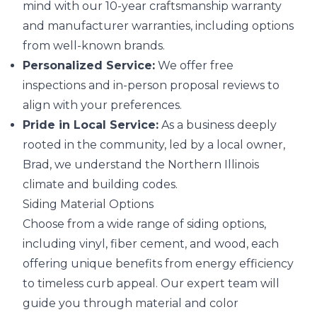
mind with our 10-year craftsmanship warranty
and manufacturer warranties, including options
from well-known brands.
Personalized Service:
We offer free
inspections and in-person proposal reviews to
align with your preferences.
Pride in Local Service:
As a business deeply
rooted in the community, led by a local owner,
Brad, we understand the Northern Illinois
climate and building codes.
Siding Material Options
Choose from a wide range of siding options,
including vinyl, fiber cement, and wood, each
offering unique benefits from energy efficiency
to timeless curb appeal. Our expert team will
guide you through material and color