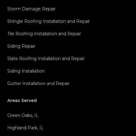
Storm Damage Repair
Shingle Roofing Installation and Repair
Tile Roofing Installation and Repair
Siding Repair
Slate Roofing Installation and Repair
Siding Installation
Gutter Installation and Repair
Areas Served
Green Oaks, IL
Highland Park, IL