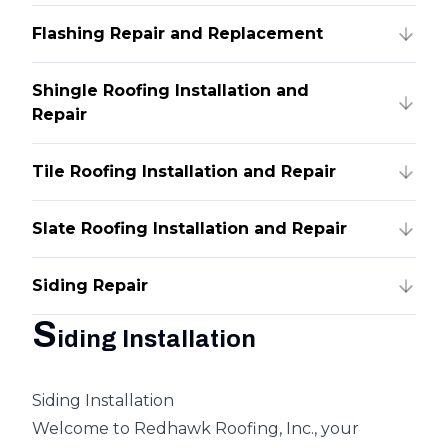
Flashing Repair and Replacement
Shingle Roofing Installation and
Repair
Tile Roofing Installation and Repair
Slate Roofing Installation and Repair
Siding Repair
S
iding Installation
Siding Installation
Welcome to Redhawk Roofing, Inc., your