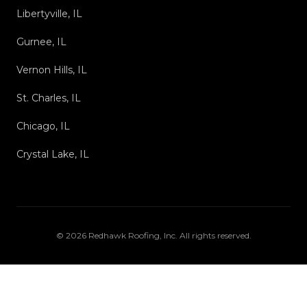
Libertyville, IL
Gurnee, IL
Vernon Hills, IL
St. Charles, IL
Chicago, IL
Crystal Lake, IL
©
2026
Redhawk Roofing, Inc
. All rights reserved.