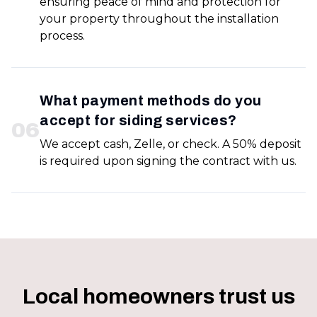
ensuring peace of mind and protection for
your property throughout the installation
process.
What payment methods do you
accept for siding services?
0
6
We accept cash, Zelle, or check. A 50% deposit
is required upon signing the contract with us.
Local homeowners trust us