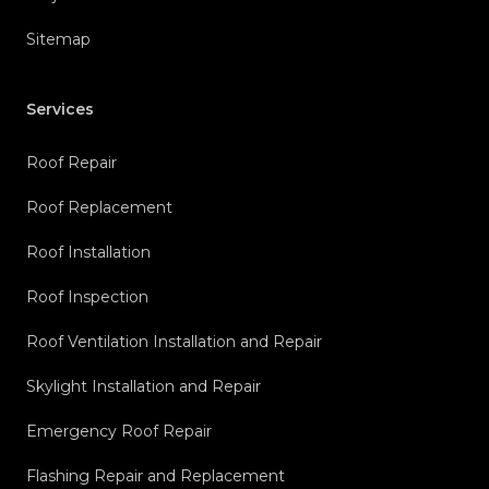
Sitemap
Services
Roof Repair
Roof Replacement
Roof Installation
Roof Inspection
Roof Ventilation Installation and Repair
Skylight Installation and Repair
Emergency Roof Repair
Flashing Repair and Replacement