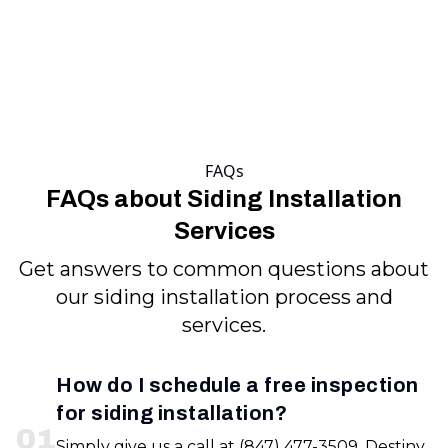
FAQs
FAQs about Siding Installation
Services
Get answers to common questions about
our siding installation process and
services.
How do I schedule a free inspection
for siding installation?
0
1
Simply give us a call at (847) 477-3509. Destiny