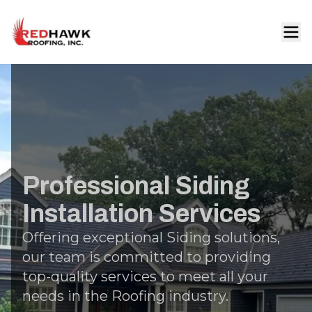
Professional Siding
Installation Services
Offering exceptional Siding solutions,
our team is committed to providing
top-quality services to meet all your
needs in the Roofing industry.