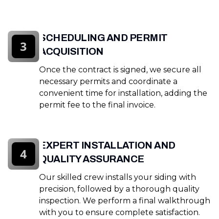
SCHEDULING AND PERMIT
3
ACQUISITION
Once the contract is signed, we secure all
necessary permits and coordinate a
convenient time for installation, adding the
permit fee to the final invoice.
EXPERT INSTALLATION AND
4
QUALITY ASSURANCE
Our skilled crew installs your siding with
precision, followed by a thorough quality
inspection. We perform a final walkthrough
with you to ensure complete satisfaction.