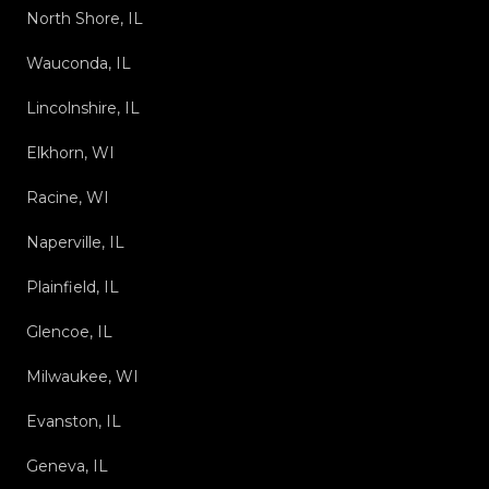
North Shore, IL
Wauconda, IL
Lincolnshire, IL
Elkhorn, WI
Racine, WI
Naperville, IL
Plainfield, IL
Glencoe, IL
Milwaukee, WI
Evanston, IL
Geneva, IL