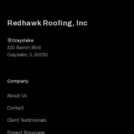
Footer
Redhawk Roofing, Inc
Grayslake
320 Barron Blvd
Grayslake
,
IL
60030
Company
About Us
Contact
Client Testimonials
Project Showcase