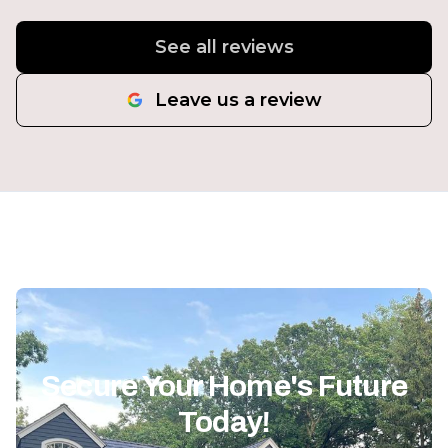
See all reviews
Leave us a review
Secure Your Home's Future
Today!