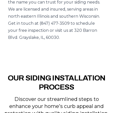
the name you can trust for your siding needs.
We are licensed and insured, serving areas in
north eastern Illinois and southern Wisconsin.
Get in touch at (847) 477-3509 to schedule
your free inspection or visit us at 320 Barron
Blvd. Grayslake, IL, 60030.
OUR SIDING INSTALLATION
PROCESS
Discover our streamlined steps to
enhance your home's curb appeal and