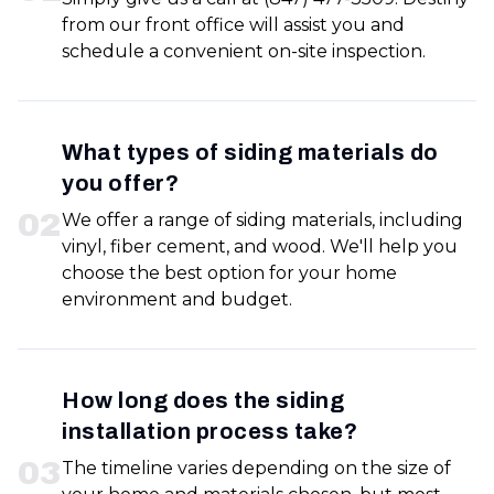
from our front office will assist you and
schedule a convenient on-site inspection.
What types of siding materials do
you offer?
0
2
We offer a range of siding materials, including
vinyl, fiber cement, and wood. We'll help you
choose the best option for your home
environment and budget.
How long does the siding
installation process take?
0
3
The timeline varies depending on the size of