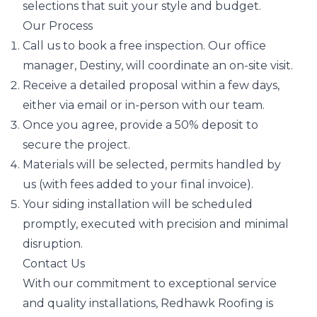
selections that suit your style and budget.
Our Process
Call us to book a free inspection. Our office
manager, Destiny, will coordinate an on-site visit.
Receive a detailed proposal within a few days,
either via email or in-person with our team.
Once you agree, provide a 50% deposit to
secure the project.
Materials will be selected, permits handled by
us (with fees added to your final invoice).
Your siding installation will be scheduled
promptly, executed with precision and minimal
disruption.
Contact Us
With our commitment to exceptional service
and quality installations, Redhawk Roofing is