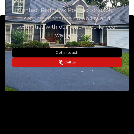
Contact Redhawk Roofing for expert
service—enhance durability and
aesthetics with our renowned 10-year
warranty.
Get in touch
Call us