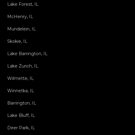
Lake Forest, IL
McHenry, IL
Mundelein, IL
Skokie, IL
Lake Barrington, IL
Lake Zurich, IL
Wilmette, IL
Winnetka, IL
Barrington, IL
Lake Bluff, IL
Deer Park, IL