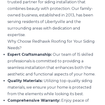
trusted partner for siding installation that
combines beauty with protection. Our family-
owned business, established in 2013, has been
serving residents of Libertyville and the
surrounding areas with dedication and
expertise.
Why Choose Redhawk Roofing for Your Siding
Needs?
Expert Craftsmanship:
Our team of 15 skilled
professionals is committed to providing a
seamless installation that enhances both the
aesthetic and functional aspects of your home.
Quality Materials:
Utilizing top-quality siding
materials, we ensure your home is protected
from the elements while looking its best.
Comprehensive Warranty:
Enjoy peace of