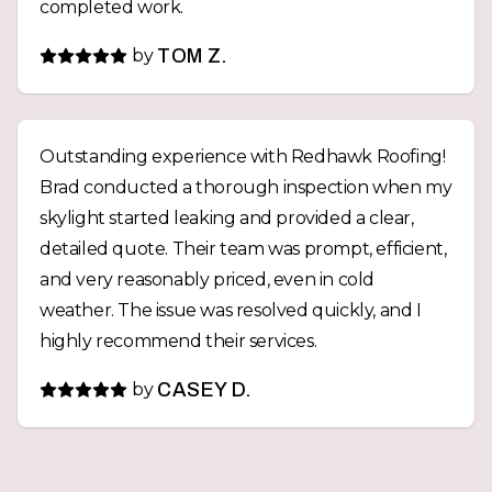
completed work.
by
TOM Z.
Outstanding experience with Redhawk Roofing!
Brad conducted a thorough inspection when my
skylight started leaking and provided a clear,
detailed quote. Their team was prompt, efficient,
and very reasonably priced, even in cold
weather. The issue was resolved quickly, and I
highly recommend their services.
by
CASEY D.