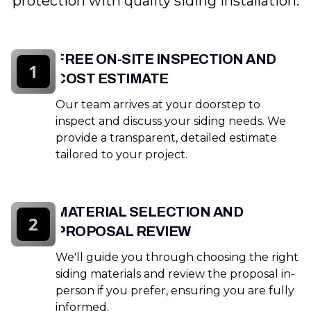
protection with quality siding installation.
FREE ON-SITE INSPECTION AND
1
COST ESTIMATE
Our team arrives at your doorstep to
inspect and discuss your siding needs. We
provide a transparent, detailed estimate
tailored to your project.
MATERIAL SELECTION AND
2
PROPOSAL REVIEW
We'll guide you through choosing the right
siding materials and review the proposal in-
person if you prefer, ensuring you are fully
informed.