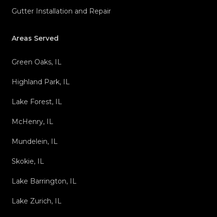
Gutter Installation and Repair
Areas Served
Green Oaks, IL
Highland Park, IL
Lake Forest, IL
McHenry, IL
Mundelein, IL
Skokie, IL
Lake Barrington, IL
Lake Zurich, IL