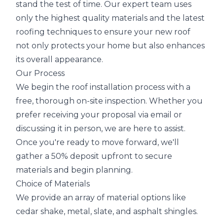
stand the test of time. Our expert team uses
only the highest quality materials and the latest
roofing techniques to ensure your new roof
not only protects your home but also enhances
its overall appearance.
Our Process
We begin the roof installation process with a
free, thorough on-site inspection. Whether you
prefer receiving your proposal via email or
discussing it in person, we are here to assist.
Once you're ready to move forward, we'll
gather a 50% deposit upfront to secure
materials and begin planning.
Choice of Materials
We provide an array of material options like
cedar shake, metal, slate, and asphalt shingles.