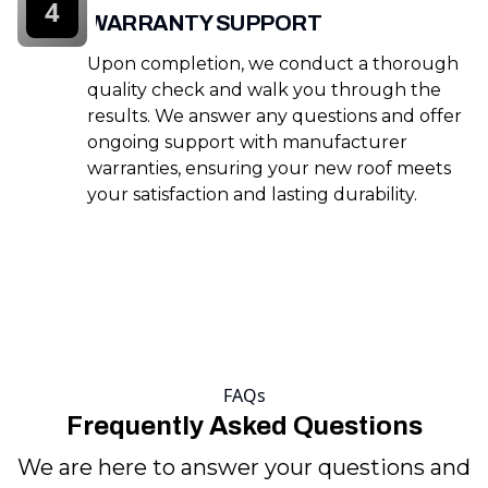
4
WARRANTY SUPPORT
Upon completion, we conduct a thorough
quality check and walk you through the
results. We answer any questions and offer
ongoing support with manufacturer
warranties, ensuring your new roof meets
your satisfaction and lasting durability.
FAQs
Frequently Asked Questions
We are here to answer your questions and