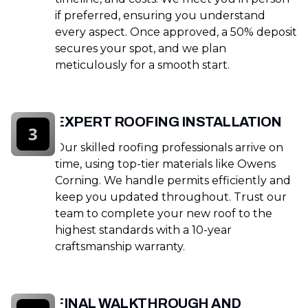
if preferred, ensuring you understand
every aspect. Once approved, a 50% deposit
secures your spot, and we plan
meticulously for a smooth start.
EXPERT ROOFING INSTALLATION
3
Our skilled roofing professionals arrive on
time, using top-tier materials like Owens
Corning. We handle permits efficiently and
keep you updated throughout. Trust our
team to complete your new roof to the
highest standards with a 10-year
craftsmanship warranty.
FINAL WALKTHROUGH AND