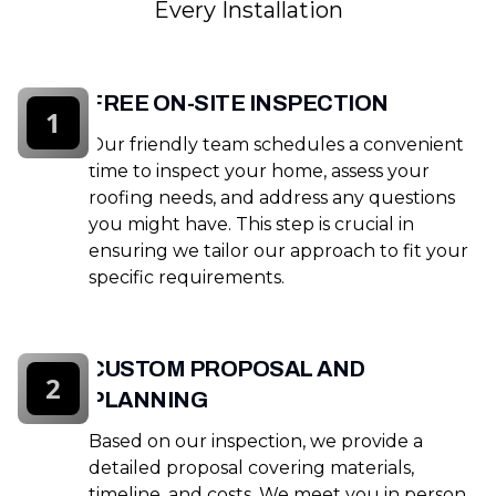
Every Installation
FREE ON-SITE INSPECTION
1
Our friendly team schedules a convenient
time to inspect your home, assess your
roofing needs, and address any questions
you might have. This step is crucial in
ensuring we tailor our approach to fit your
specific requirements.
CUSTOM PROPOSAL AND
2
PLANNING
Based on our inspection, we provide a
detailed proposal covering materials,
timeline, and costs. We meet you in person