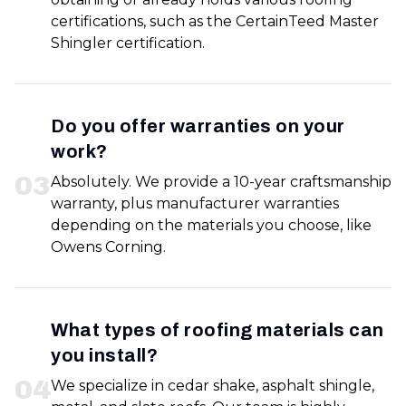
certifications, such as the CertainTeed Master
Shingler certification.
Do you offer warranties on your
work?
0
3
Absolutely. We provide a 10-year craftsmanship
warranty, plus manufacturer warranties
depending on the materials you choose, like
Owens Corning.
What types of roofing materials can
you install?
0
4
We specialize in cedar shake, asphalt shingle,