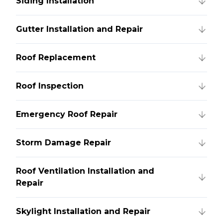
Siding Installation
Gutter Installation and Repair
Roof Replacement
Roof Inspection
Emergency Roof Repair
Storm Damage Repair
Roof Ventilation Installation and
Repair
Skylight Installation and Repair