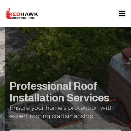
Professional Roof
Installation Services
Ensure your home’s protection with
expert roofing craftsmanship.