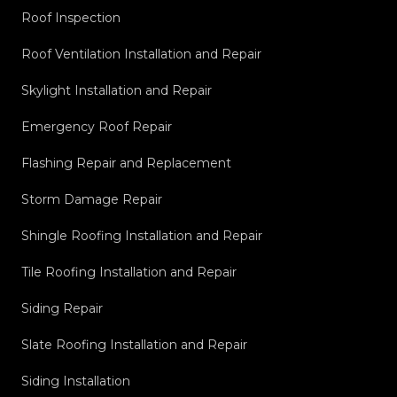
Roof Inspection
Roof Ventilation Installation and Repair
Skylight Installation and Repair
Emergency Roof Repair
Flashing Repair and Replacement
Storm Damage Repair
Shingle Roofing Installation and Repair
Tile Roofing Installation and Repair
Siding Repair
Slate Roofing Installation and Repair
Siding Installation