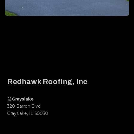
Footer
Redhawk Roofing, Inc
Grayslake
320 Barron Blvd
Grayslake
,
IL
60030