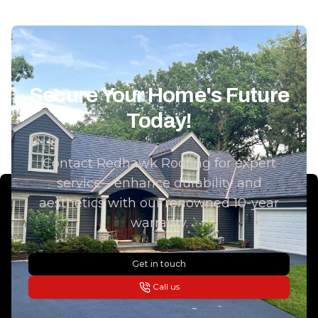
Secure Your Home's Future
Today!
Contact Redhawk Roofing for expert
service—enhance durability and
aesthetics with our renowned 10-year
warranty.
Get in touch
Call us