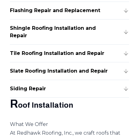
Flashing Repair and Replacement
Shingle Roofing Installation and
Repair
Tile Roofing Installation and Repair
Slate Roofing Installation and Repair
Siding Repair
R
oof Installation
What We Offer
At Redhawk Roofing, Inc., we craft roofs that