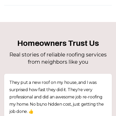
Homeowners Trust Us
Real stories of reliable roofing services
from neighbors like you
They put a new roof on my house, and I was
surprised how fast they did it. They're very
professional and did an awesome job re-roofing
my home. No bs,no hidden cost, just getting the
job done. 👍