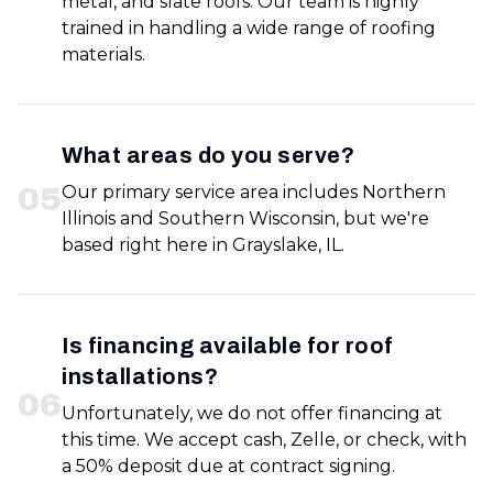
metal, and slate roofs. Our team is highly
trained in handling a wide range of roofing
materials.
What areas do you serve?
0
5
Our primary service area includes Northern
Illinois and Southern Wisconsin, but we're
based right here in Grayslake, IL.
Is financing available for roof
installations?
0
6
Unfortunately, we do not offer financing at
this time. We accept cash, Zelle, or check, with
a 50% deposit due at contract signing.