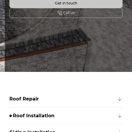
Get in touch
Call us
Roof Repair
Roof Installation