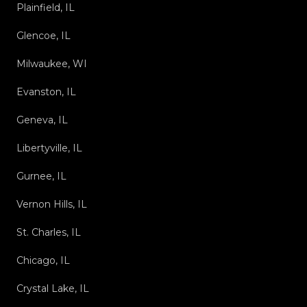
Plainfield, IL
Glencoe, IL
Milwaukee, WI
Evanston, IL
Geneva, IL
Libertyville, IL
Gurnee, IL
Vernon Hills, IL
St. Charles, IL
Chicago, IL
Crystal Lake, IL