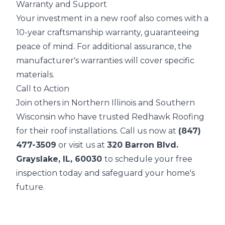
Warranty and Support
Your investment in a new roof also comes with a
10-year craftsmanship warranty, guaranteeing
peace of mind. For additional assurance, the
manufacturer's warranties will cover specific
materials.
Call to Action
Join others in Northern Illinois and Southern
Wisconsin who have trusted Redhawk Roofing
for their roof installations. Call us now at
(847)
477-3509
or visit us at
320 Barron Blvd.
Grayslake, IL, 60030
to schedule your free
inspection today and safeguard your home's
future.