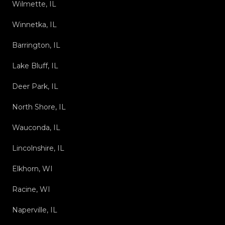
Wilmette, IL
Winnetka, IL
Barrington, IL
Lake Bluff, IL
Deer Park, IL
North Shore, IL
Wauconda, IL
Lincolnshire, IL
Elkhorn, WI
Racine, WI
Naperville, IL