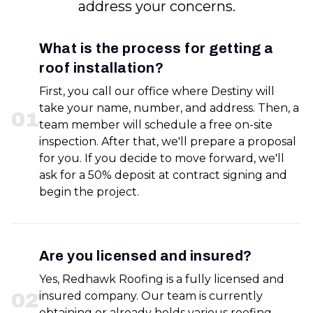
address your concerns.
What is the process for getting a
roof installation?
First, you call our office where Destiny will
take your name, number, and address. Then, a
0
1
team member will schedule a free on-site
inspection. After that, we'll prepare a proposal
for you. If you decide to move forward, we'll
ask for a 50% deposit at contract signing and
begin the project.
Are you licensed and insured?
Yes, Redhawk Roofing is a fully licensed and
0
2
insured company. Our team is currently
obtaining or already holds various roofing