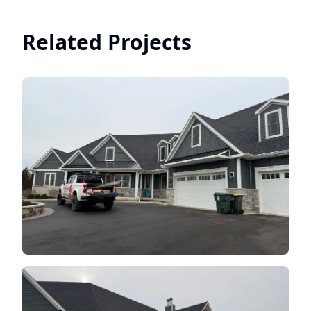
Related Projects