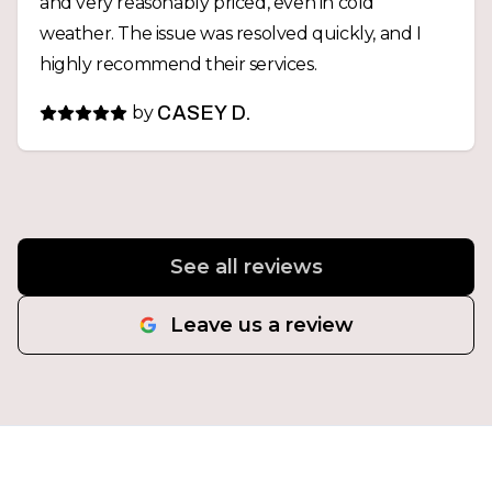
and very reasonably priced, even in cold
weather. The issue was resolved quickly, and I
highly recommend their services.
by
CASEY D.
See all reviews
Leave us a review