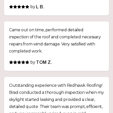
by
L B.
Came out on time, performed detailed
inspection of the roof and completed necessary
repairs from wind damage. Very satisfied with
completed work.
by
TOM Z.
Outstanding experience with Redhawk Roofing!
Brad conducted a thorough inspection when my
skylight started leaking and provided a clear,
detailed quote. Their team was prompt, efficient,