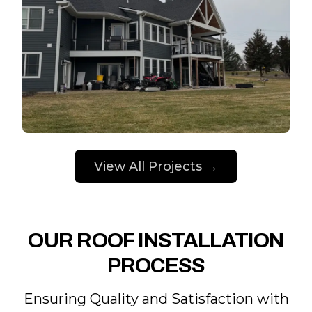
View All Projects →
OUR ROOF INSTALLATION
PROCESS
Ensuring Quality and Satisfaction with