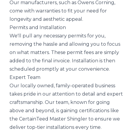
Our manufacturers, such as Owens Corning,
come with warranties to fit your need for
longevity and aesthetic appeal.
Permits and Installation
We'll pull any necessary permits for you,
removing the hassle and allowing you to focus
on what matters. These permit fees are simply
added to the final invoice. Installation is then
scheduled promptly at your convenience.
Expert Team
Our locally owned, family-operated business
takes pride in our attention to detail and expert
craftsmanship. Our team, known for going
above and beyond, is gaining certifications like
the CertainTeed Master Shingler to ensure we
deliver top-tier installations every time.