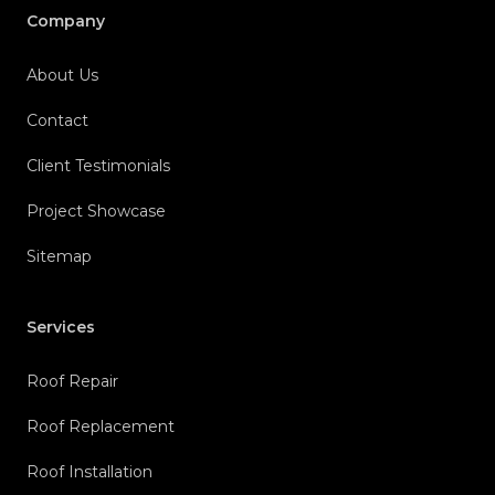
Company
About Us
Contact
Client Testimonials
Project Showcase
Sitemap
Services
Roof Repair
Roof Replacement
Roof Installation